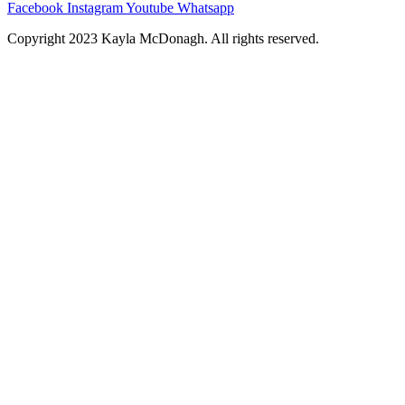
Facebook
Instagram
Youtube
Whatsapp
Copyright 2023 Kayla McDonagh. All rights reserved.