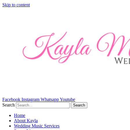
Skip to content
Facebook
Instagram
Whatsapp
Youtube
Search
Search
Home
About Kayla
Wedding Music Services