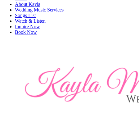
About Kayla
Wedding Music Services
Songs List
Watch & Listen
Inquire Now
Book Now