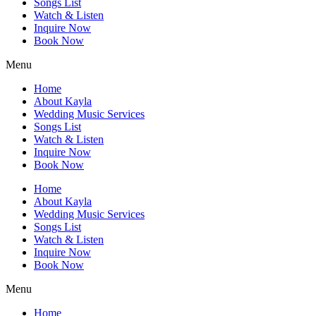
Songs List
Watch & Listen
Inquire Now
Book Now
Menu
Home
About Kayla
Wedding Music Services
Songs List
Watch & Listen
Inquire Now
Book Now
Home
About Kayla
Wedding Music Services
Songs List
Watch & Listen
Inquire Now
Book Now
Menu
Home