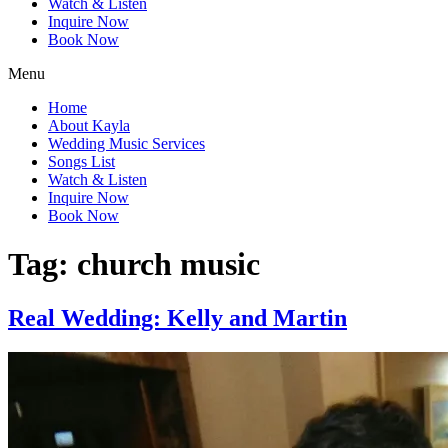
Watch & Listen
Inquire Now
Book Now
Menu
Home
About Kayla
Wedding Music Services
Songs List
Watch & Listen
Inquire Now
Book Now
Tag:
church music
Real Wedding: Kelly and Martin