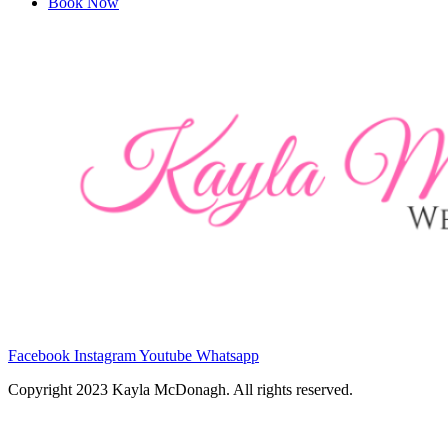
Book Now
Facebook
Instagram
Youtube
Whatsapp
Copyright 2023 Kayla McDonagh. All rights reserved.