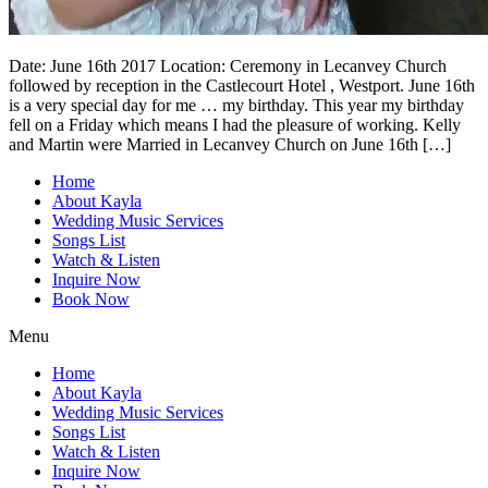
Date: June 16th 2017 Location: Ceremony in Lecanvey Church
followed by reception in the Castlecourt Hotel , Westport. June 16th
is a very special day for me … my birthday. This year my birthday
fell on a Friday which means I had the pleasure of working. Kelly
and Martin were Married in Lecanvey Church on June 16th […]
Home
About Kayla
Wedding Music Services
Songs List
Watch & Listen
Inquire Now
Book Now
Menu
Home
About Kayla
Wedding Music Services
Songs List
Watch & Listen
Inquire Now