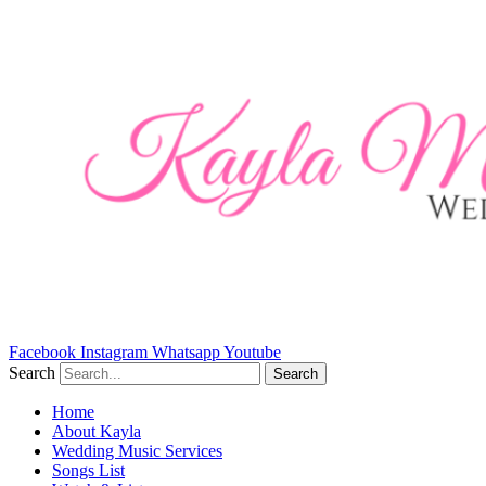
Skip
to
content
Facebook
Instagram
Whatsapp
Youtube
Search
Search
Home
About Kayla
Wedding Music Services
Songs List