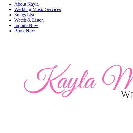
About Kayla
Wedding Music Services
Songs List
Watch & Listen
Inquire Now
Book Now