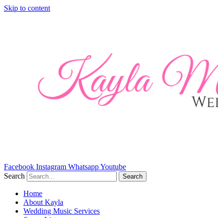
Skip to content
Facebook
Instagram
Whatsapp
Youtube
Search
Search
Home
About Kayla
Wedding Music Services