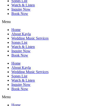
Songs List
Watch & Listen
Inquire Now
Book Now
Menu
Home
About Kayla
Wedding Music Services
Songs List
Watch & Listen
Inquire Now
Book Now
Home
About Kayla
Wedding Music Services
Songs List
Watch & Listen
Inquire Now
Book Now
Menu
Home