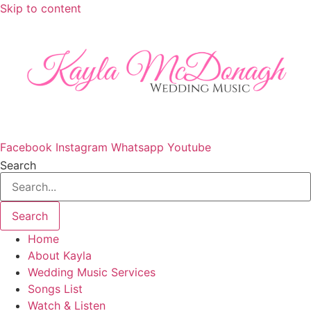
Skip to content
Facebook
Instagram
Whatsapp
Youtube
Search
Search
Home
About Kayla
Wedding Music Services
Songs List
Watch & Listen