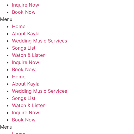
Inquire Now
Book Now
Menu
Home
About Kayla
Wedding Music Services
Songs List
Watch & Listen
Inquire Now
Book Now
Home
About Kayla
Wedding Music Services
Songs List
Watch & Listen
Inquire Now
Book Now
Menu