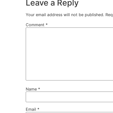
Leave a Reply
Your email address will not be published.
Req
Comment
*
Name
*
Email
*