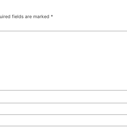
uired fields are marked
*