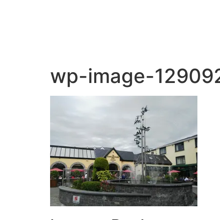
wp-image-12909