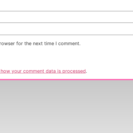
rowser for the next time I comment.
 how your comment data is processed
.