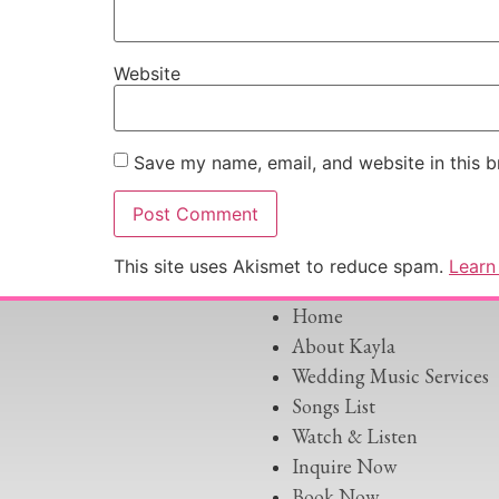
Website
Save my name, email, and website in this b
This site uses Akismet to reduce spam.
Learn
Home
About Kayla
Wedding Music Services
Songs List
Watch & Listen
Inquire Now
Book Now