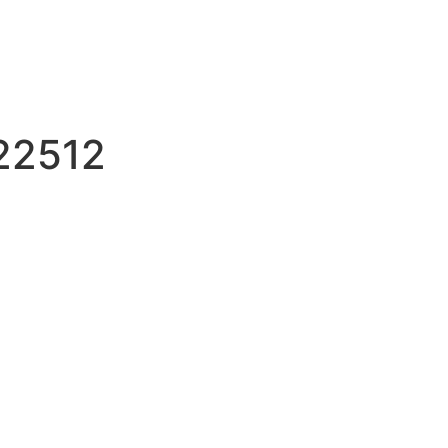
22512