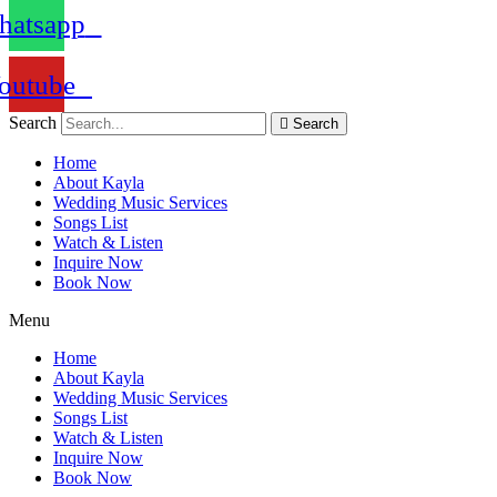
atsapp
outube
Search
Search
Home
About Kayla
Wedding Music Services
Songs List
Watch & Listen
Inquire Now
Book Now
Menu
Home
About Kayla
Wedding Music Services
Songs List
Watch & Listen
Inquire Now
Book Now