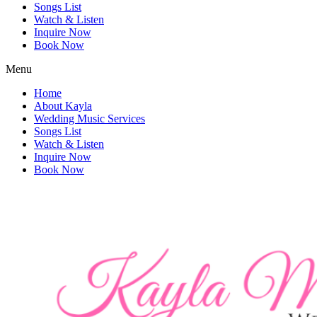
Songs List
Watch & Listen
Inquire Now
Book Now
Menu
Home
About Kayla
Wedding Music Services
Songs List
Watch & Listen
Inquire Now
Book Now