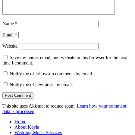
Name
*
Email
*
Website
Save my name, email, and website in this browser for the next
time I comment.
Notify me of follow-up comments by email.
Notify me of new posts by email.
This site uses Akismet to reduce spam.
Learn how your comment
data is processed
.
Home
About Kayla
Wedding Music Services