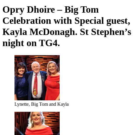
Opry Dhoire – Big Tom
Celebration with Special guest,
Kayla McDonagh. St Stephen’s
night on TG4.
Lynette, Big Tom and Kayla