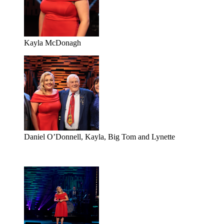
Kayla McDonagh
Daniel O’Donnell, Kayla, Big Tom and Lynette