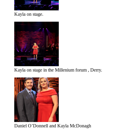
Kayla on stage.
Kayla on stage in the Millenium forum , Derry.
Daniel O’Donnell and Kayla McDonagh