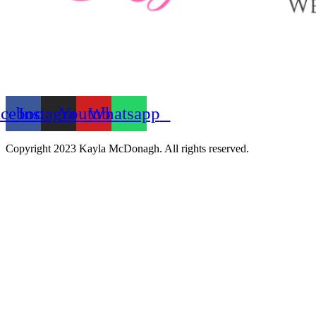
acebook
Instagram
Youtube
Whatsapp
Copyright 2023 Kayla McDonagh. All rights reserved.