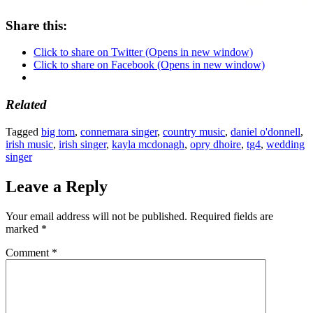
Share this:
Click to share on Twitter (Opens in new window)
Click to share on Facebook (Opens in new window)
Related
Tagged
big tom
,
connemara singer
,
country music
,
daniel o'donnell
,
irish music
,
irish singer
,
kayla mcdonagh
,
opry dhoire
,
tg4
,
wedding
singer
Leave a Reply
Your email address will not be published.
Required fields are
marked
*
Comment
*