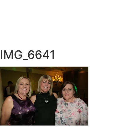
IMG_6641