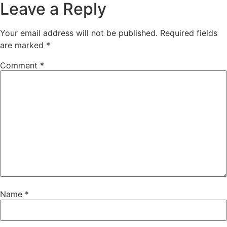
Leave a Reply
Your email address will not be published.
Required fields
are marked
*
Comment
*
Name
*