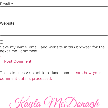
Email
*
Website
Save my name, email, and website in this browser for the
next time I comment.
This site uses Akismet to reduce spam.
Learn how your
comment data is processed.