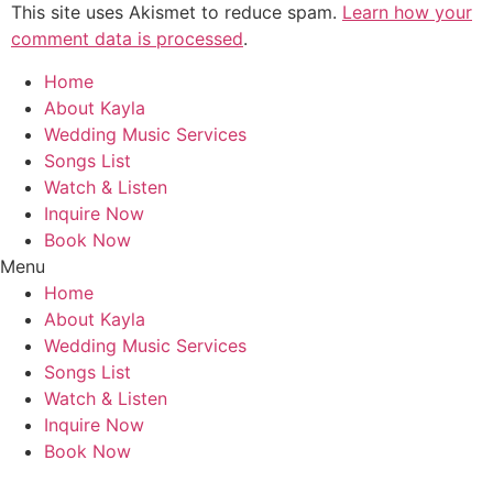
This site uses Akismet to reduce spam.
Learn how your
comment data is processed
.
Home
About Kayla
Wedding Music Services
Songs List
Watch & Listen
Inquire Now
Book Now
Menu
Home
About Kayla
Wedding Music Services
Songs List
Watch & Listen
Inquire Now
Book Now