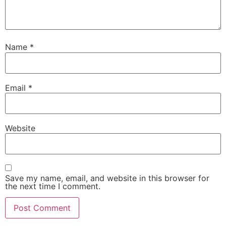
Name
*
Email
*
Website
Save my name, email, and website in this browser for
the next time I comment.