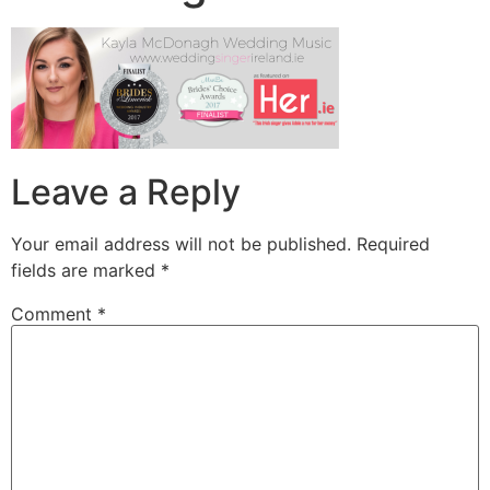
Leave a Reply
Your email address will not be published.
Required
fields are marked
*
Comment
*