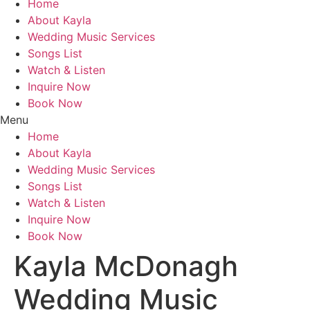
Home
About Kayla
Wedding Music Services
Songs List
Watch & Listen
Inquire Now
Book Now
Menu
Home
About Kayla
Wedding Music Services
Songs List
Watch & Listen
Inquire Now
Book Now
Kayla McDonagh
Wedding Music