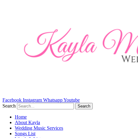
Skip
to
content
Facebook
Instagram
Whatsapp
Youtube
Search
Search
Home
About Kayla
Wedding Music Services
Songs List