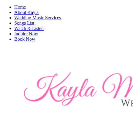
Home
About Kayla
Wedding Music Services
Songs List
Watch & Listen
Inquire Now
Book Now