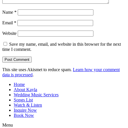
Name
*
Email
*
Website
Save my name, email, and website in this browser for the next
time I comment.
This site uses Akismet to reduce spam.
Learn how your comment
data is processed
.
Home
About Kayla
Wedding Music Services
Songs List
Watch & Listen
Inquire Now
Book Now
Menu