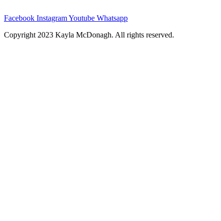
Facebook
Instagram
Youtube
Whatsapp
Copyright 2023 Kayla McDonagh. All rights reserved.