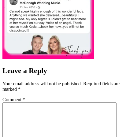
Leave a Reply
Your email address will not be published.
Required fields are
marked
*
Comment
*