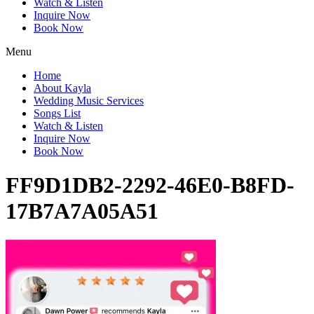
Watch & Listen
Inquire Now
Book Now
Menu
Home
About Kayla
Wedding Music Services
Songs List
Watch & Listen
Inquire Now
Book Now
FF9D1DB2-2292-46E0-B8FD-
17B7A7A05A51